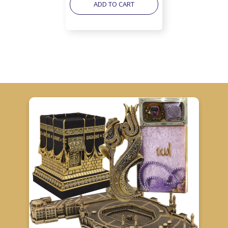
ADD TO CART