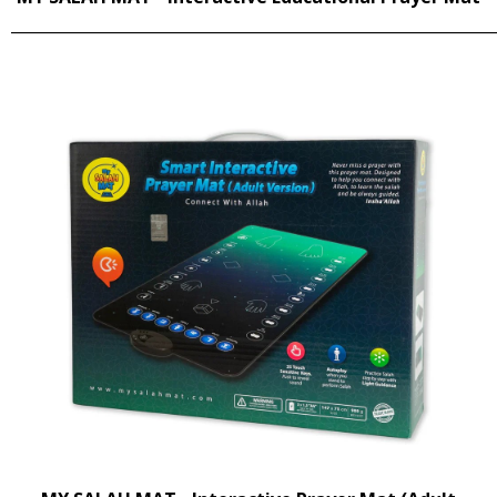
______________________________________________________________