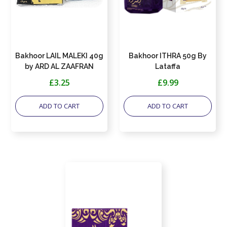
Bakhoor LAIL MALEKI 40g
Bakhoor ITHRA 50g By
by ARD AL ZAAFRAN
Lataffa
£3.25
£9.99
ADD TO CART
ADD TO CART