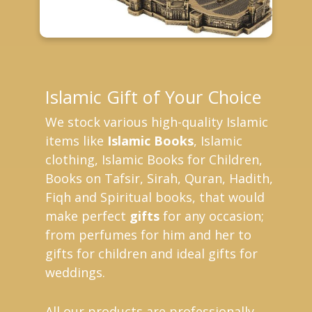
Islamic Gift of Your Choice
We stock various high-quality Islamic
items like
Islamic Books
, Islamic
clothing, Islamic Books for Children,
Books on Tafsir, Sirah, Quran, Hadith,
Fiqh and Spiritual books, that would
make perfect
gifts
for any occasion;
from perfumes for him and her to
gifts for children and ideal gifts for
weddings.
All our products are professionally