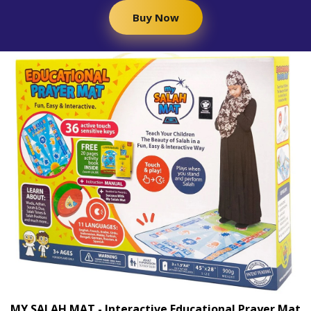
Buy Now
MY SALAH MAT - Interactive Educational Prayer Mat