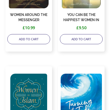
WOMEN AROUND THE
YOU CAN BE THE
MESSENGER
HAPPIEST WOMEN IN
THE WORLD
£10.99
£9.50
ADD TO CART
ADD TO CART