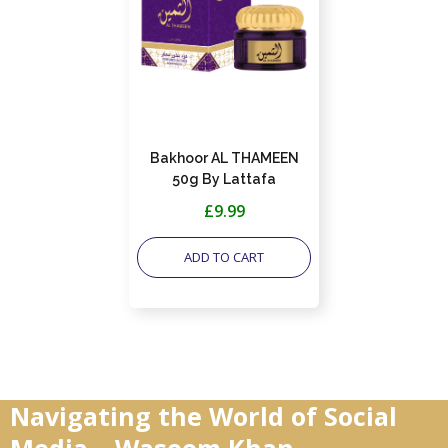
Bakhoor AL THAMEEN
50g By Lattafa
£9.99
ADD TO CART
Navigating the World of Social