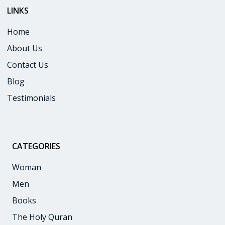
LINKS
:
Home
About Us
Contact Us
Blog
Testimonials
CATEGORIES
:
Woman
Men
Books
The Holy Quran