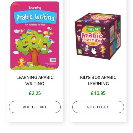
LEARNING ARABIC
KID'S BOX ARABIC
WRITING
LEARNING
£2.25
£10.95
ADD TO CART
ADD TO CART