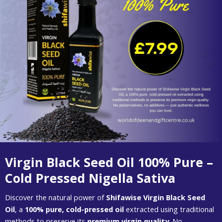
Virgin Black Seed Oil 100% Pure –
Cold Pressed Nigella Sativa
Discover the natural power of
Shifawise Virgin Black Seed
Oil
, a
100% pure, cold-pressed oil
extracted using traditional
methods to preserve its
premium virgin quality
. No