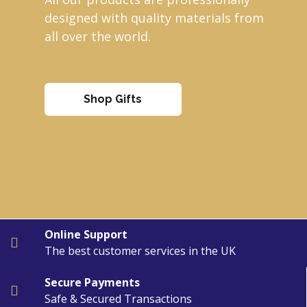
designed with quality materials from
all over the world.
Shop Gifts
Online Support
The best customer services in the UK
Secure Payments
Safe & Secured Transactions