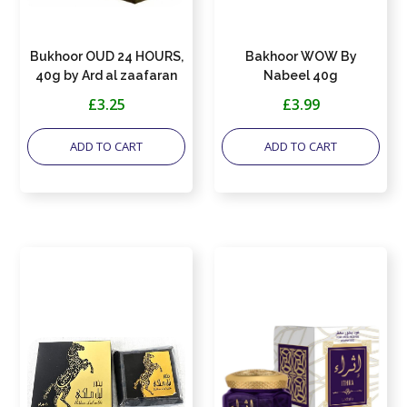
Bukhoor OUD 24 HOURS,
Bakhoor WOW By
40g by Ard al zaafaran
Nabeel 40g
£3.25
£3.99
ADD TO CART
ADD TO CART