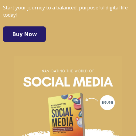
Start your journey to a balanced, purposeful digital life
today!
Buy Now