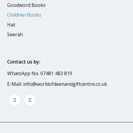
Goodword Books
Children Books
Hat
Seerah
Contact us by:
WhatsApp No. 07481 483 819
E-Mail:
info@worldofdeenandgiftcentre.co.uk