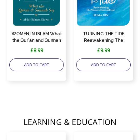
WOMEN IN ISLAM What
TURNING THE TIDE
the Qur'an and Qunnah
Reawakening The
Say
Women's Heart And Soul
£8.99
£9.99
ADD TO CART
ADD TO CART
LEARNING & EDUCATION