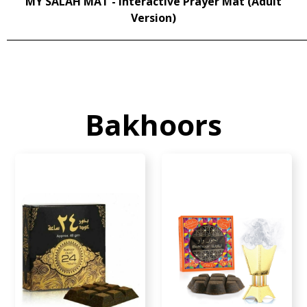
MY SALAH MAT - Interactive Prayer Mat (Adult
Version)
______________________________________________________________
Bakhoors