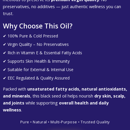
preservatives, no additives — just authentic wellness you can
trust.
Why Choose This Oil?
✔ 100% Pure & Cold Pressed
✔ Virgin Quality – No Preservatives
✔ Rich in Vitamin E & Essential Fatty Acids
✔ Supports Skin Health & Immunity
✔ Suitable for External & Internal Use
✔ EEC Regulated & Quality Assured
Packed with
unsaturated fatty acids, natural antioxidants,
and minerals
, this black seed oil helps nourish
dry skin, scalp,
and joints
while supporting
overall health and daily
wellness
.
Pure • Natural • Multi-Purpose • Trusted Quality