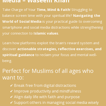
Media – Waseem Khan
Take Charge of Your
Time, Mind & Faith
! Struggling to
balance screen time with your spiritual life?
Navigating the
World of Social Media
is your practical guide to overcoming
smartphone and social media distractions while strengthening
your connection to
Islamic values
.
Learn how platforms exploit the brain’s reward system and
discover
actionable strategies, reflective exercises, and
spiritual guidance
to reclaim your focus and mental well-
being.
Perfect for Muslims of all ages who
want to:
✔ Break free from digital distractions
✔ Improve productivity and mindfulness
✔ Align daily life with faith and purpose
✔ Support others in managing social media wisely