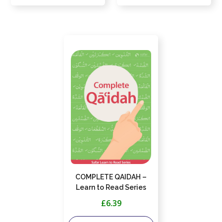
COMPLETE QAIDAH –
Learn to Read Series
£6.39