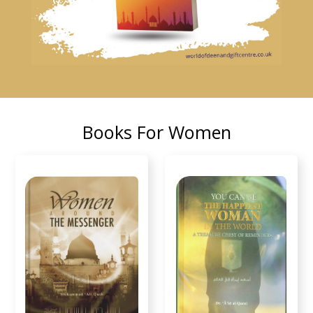
Books For Women