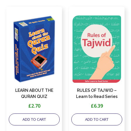
LEARN ABOUT THE
RULES OF TAJWID –
QURAN QUIZ
Learn to Read Series
£2.70
£6.39
ADD TO CART
ADD TO CART