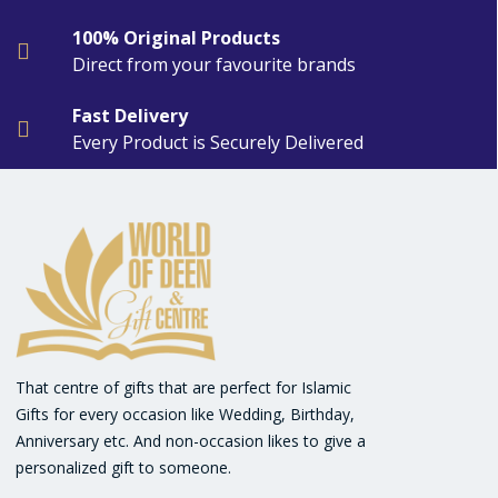
100% Original Products
Direct from your favourite brands
Fast Delivery
Every Product is Securely Delivered
That centre of gifts that are perfect for Islamic
Gifts for every occasion like Wedding, Birthday,
Anniversary etc. And non-occasion likes to give a
personalized gift to someone.